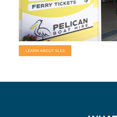
LEARN ABOUT SLES