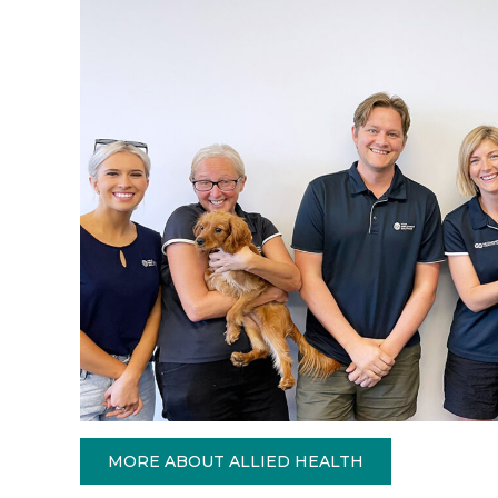
MORE ABOUT ALLIED HEALTH