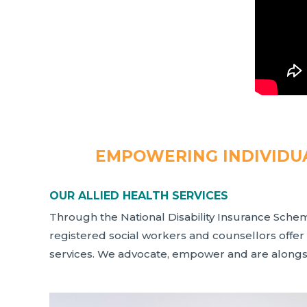
EMPOWERING INDIVIDUA
OUR ALLIED HEALTH SERVICES
Through the National Disability Insurance Sche
registered social workers and counsellors offer
services. We advocate, empower and are alongsi