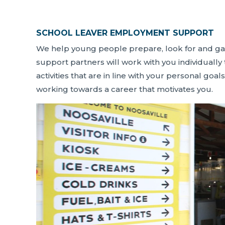
SCHOOL LEAVER EMPLOYMENT SUPPORT
We help young people prepare, look for and g
support partners will work with you individually
activities that are in line with your personal goals
working towards a career that motivates you.