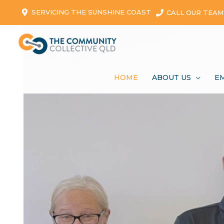
SERVICING THE SUNSHINE COAST
CALL OUR TEAM
HOME
ABOUT US
E