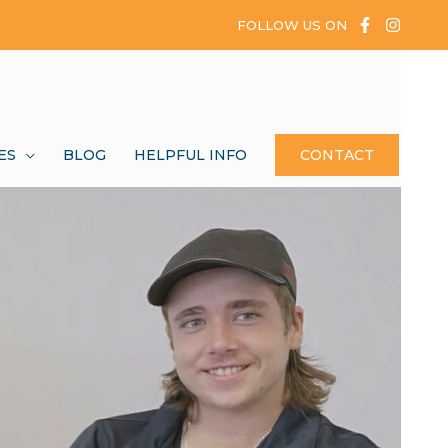
FOLLOW US ON
ES
BLOG
HELPFUL INFO
CONTACT