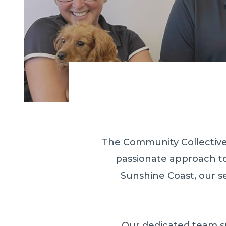
The Community Collective 
passionate approach to
Sunshine Coast, our s
Our dedicated team su