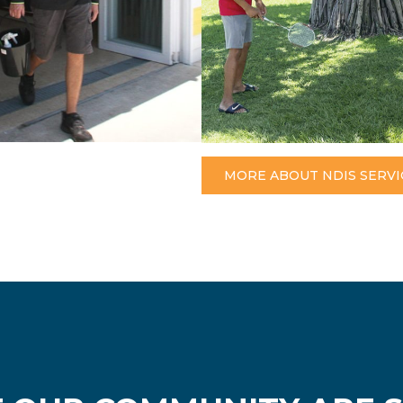
MORE ABOUT NDIS SERVI