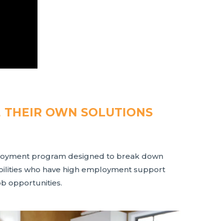
E THEIR OWN SOLUTIONS
ployment program designed to break down
abilities who have high employment support
ob opportunities.