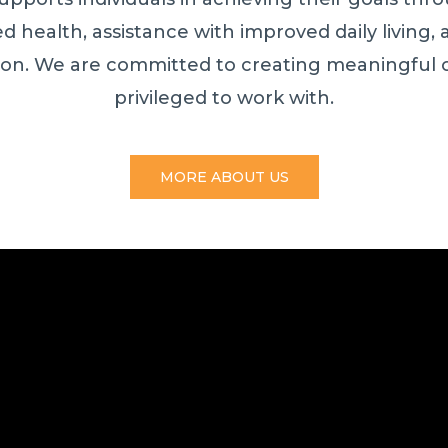
 health, assistance with improved daily living, a
ion. We are committed to creating meaningful 
privileged to work with.
MORE ABOUT US