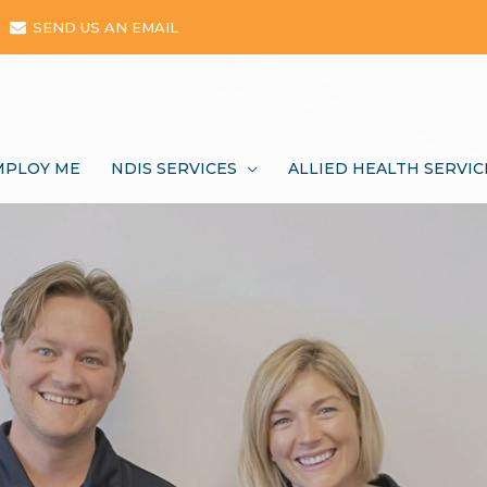
SEND US AN EMAIL
MPLOY ME
NDIS SERVICES
ALLIED HEALTH SERVIC