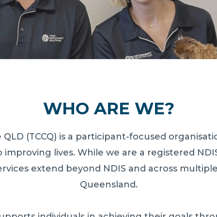
WHO ARE WE?
QLD (TCCQ) is a participant-focused organisatio
 improving lives. While we are a registered NDI
ervices extend beyond NDIS and across multipl
Queensland.
pports individuals in achieving their goals th