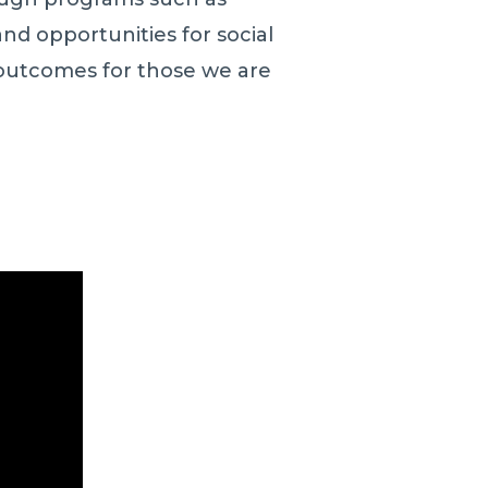
nd opportunities for social
outcomes for those we are