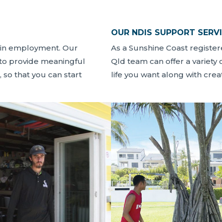
OUR NDIS SUPPORT SERV
ain employment. Our
As a Sunshine Coast registe
 to provide meaningful
Qld team can offer a variety 
, so that you can start
life you want along with cre