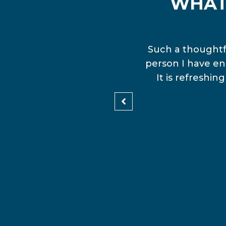
WHAT
en and Media. I have just
Such a thoughtfu
The Assembly. Now I am
person I have en
e Community Collective Qld
It is refreshi
d lots of fun.”