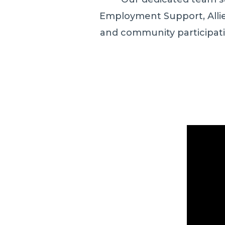
Employment Support, Allied
and community participat