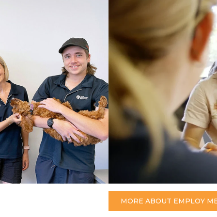
MORE ABOUT EMPLOY M