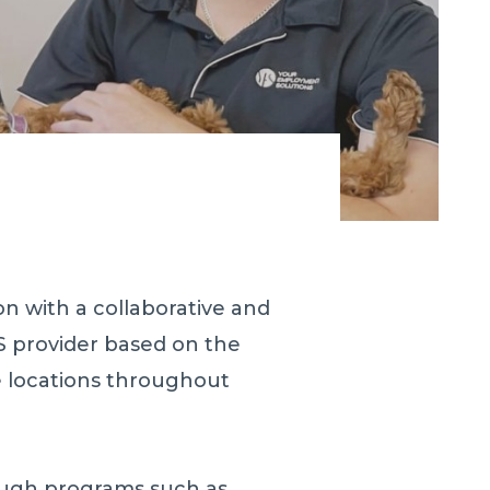
n with a collaborative and
S provider based on the
e locations throughout
rough programs such as