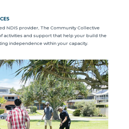
ICES
red NDIS provider, The Community Collective
of activities and support that help your build the
ating independence within your capacity.