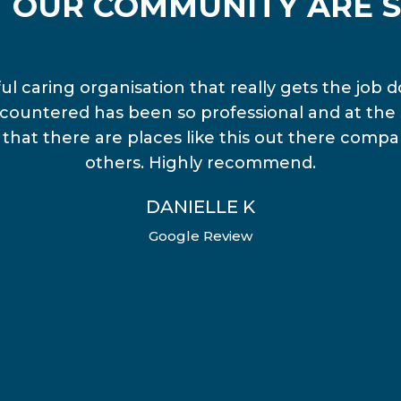
 OUR COMMUNITY ARE S
l caring organisation that really gets the job d
countered has been so professional and at the 
ng that there are places like this out there comp
others. Highly recommend.
DANIELLE K
Google Review