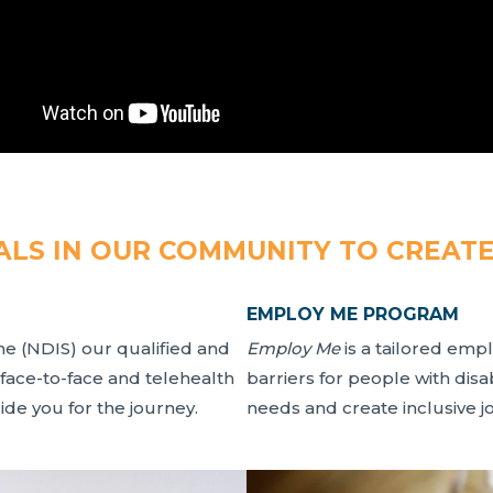
LS IN OUR COMMUNITY TO CREAT
EMPLOY ME PROGRAM
me (NDIS) our qualified and
Employ Me
is a tailored em
 face-to-face and telehealth
barriers for people with dis
de you for the journey.
needs and create inclusive j