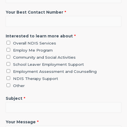
Your Best Contact Number
*
Interested to learn more about
*
Overall NDIS Services
Employ Me Program
Community and Social Activities
School Leaver Employment Support
Employment Assessment and Counselling
NDIS Therapy Support
Other
Subject
*
Your Message
*