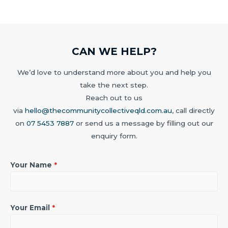
CAN WE HELP?
We’d love to understand more about you and help you
take the next step.
Reach out to us
via
hello@thecommunitycollectiveqld.com.au
, call directly
on
07 5453 7887
or send us a message by filling out our
enquiry form.
Your Name
*
Your Email
*