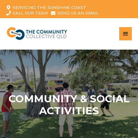
SERVICING THE SUNSHINE COAST
CALL OUR TEAM
SEND US AN EMAIL
MAI
MEN
COMMUNITY & SOCIAL
ACTIVITIES