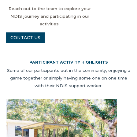
Reach out to the team to explore your
NDIS journey and participating in our
activities.
CONTACT US
PARTICIPANT ACTIVITY HIGHLIGHTS
Some of our participants out in the community, enjoying a
game together or simply having some one on one time
with their NDIS support worker.