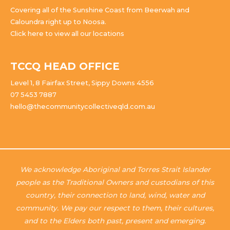
Covering all of the Sunshine Coast from Beerwah and
Caloundra right up to Noosa.
Click here to view all our locations
TCCQ HEAD OFFICE
Level 1, 8 Fairfax Street, Sippy Downs 4556
07 5453 7887
hello@thecommunitycollectiveqld.com.au
We acknowledge Aboriginal and Torres Strait Islander
people as the Traditional Owners and custodians of this
country, their connection to land, wind, water and
community. We pay our respect to them, their cultures,
and to the Elders both past, present and emerging.