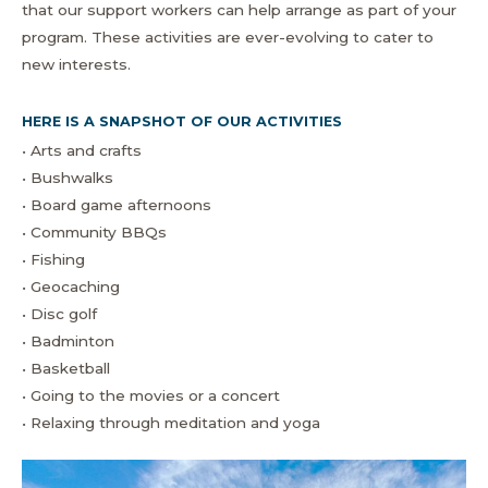
that our support workers can help arrange as part of your
program. These activities are ever-evolving to cater to
new interests.
HERE IS A SNAPSHOT OF OUR ACTIVITIES
• Arts and crafts
• Bushwalks
• Board game afternoons
• Community BBQs
• Fishing
• Geocaching
• Disc golf
• Badminton
• Basketball
• Going to the movies or a concert
• Relaxing through meditation and yoga