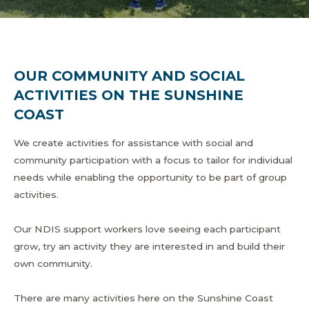
OUR COMMUNITY AND SOCIAL
ACTIVITIES ON THE SUNSHINE
COAST
We create activities for assistance with social and
community participation with a focus to tailor for individual
needs while enabling the opportunity to be part of group
activities.
Our NDIS support workers love seeing each participant
grow, try an activity they are interested in and build their
own community.
There are many activities here on the Sunshine Coast