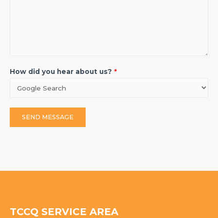
How did you hear about us?
*
SEND MESSAGE
TCCQ SERVICE AREA