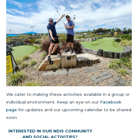
We cater to making these activities available in a group or
individual environment. Keep an eye on our
Facebook
page
for updates and our upcoming calendar to be shared
soon
INTERESTED IN OUR NDIS COMMUNITY
AND SOCIAL ACTIVITIES?